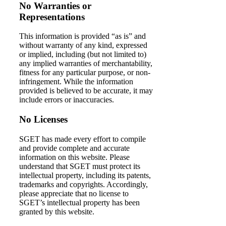
No Warranties or
Representations
This information is provided “as is” and
without warranty of any kind, expressed
or implied, including (but not limited to)
any implied warranties of merchantability,
fitness for any particular purpose, or non-
infringement. While the information
provided is believed to be accurate, it may
include errors or inaccuracies.
No Licenses
SGET has made every effort to compile
and provide complete and accurate
information on this website. Please
understand that SGET must protect its
intellectual property, including its patents,
trademarks and copyrights. Accordingly,
please appreciate that no license to
SGET’s intellectual property has been
granted by this website.