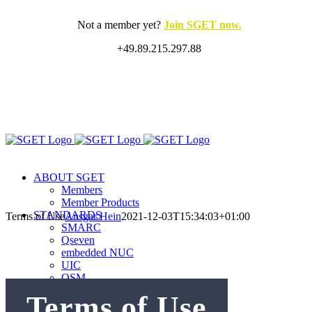
Skip
to
Not a member yet?
Join SGET now.
content
+49.89.215.297.88
X
LinkedIn
Rss
ABOUT SGET
Members
Member Products
STANDARDS
Terms of Use
Ansgar Hein
2021-12-03T15:34:03+01:00
SMARC
Qseven
embedded NUC
UIC
OSM
oHFM
Terms of Use
sCRUVI