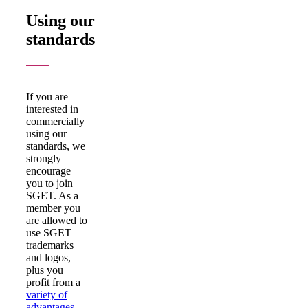
Using our
standards
If you are
interested in
commercially
using our
standards, we
strongly
encourage
you to join
SGET. As a
member you
are allowed to
use SGET
trademarks
and logos,
plus you
profit from a
variety of
advantages
.