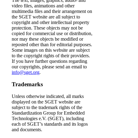
The text, images, graphics, audio- and
video files, animations and other
multimedia files and their arrangement on
the SGET website are all subject to
copyright and other intellectual property
protection. These objects may not be
copied for commercial use or distribution,
nor may these objects be modified or
reposted other than for editorial purposes.
Some images on this website are subject
to the copyright rights of their providers.
If you have further questions regarding
our copyrights, please send an email to
info@sget.org
.
Trademarks
Unless otherwise indicated, all marks
displayed on the SGET website are
subject to the trademark rights of the
Standardization Group for Embedded
Technologies e.V. (SGET), including
each of SGET’s standards and its logos
and documents.