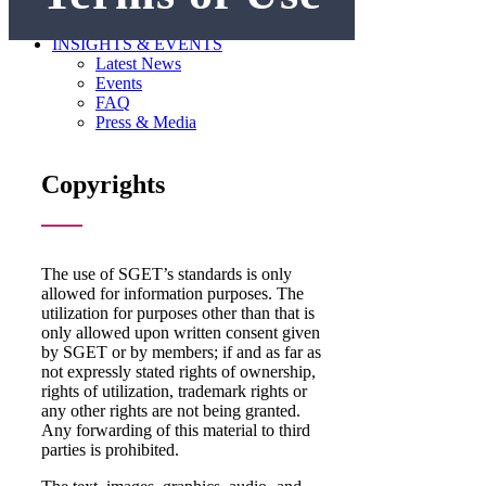
GET INVOLVED
Become a Member
INSIGHTS & EVENTS
Latest News
Events
FAQ
Press & Media
Copyrights
The use of SGET’s standards is only
allowed for information purposes. The
utilization for purposes other than that is
only allowed upon written consent given
by SGET or by members; if and as far as
not expressly stated rights of ownership,
rights of utilization, trademark rights or
any other rights are not being granted.
Any forwarding of this material to third
parties is prohibited.