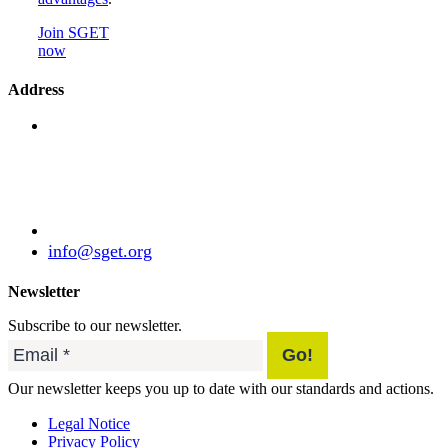
Join SGET
now
Address
Standardization Group for Embedded Technologies
e.V.
Julius-Haerlin-Straße 21
82131 Gauting
Germany
+49 (89) 21529788
info@sget.org
Newsletter
Subscribe to our newsletter.
Our newsletter keeps you up to date with our standards and actions.
Legal Notice
Privacy Policy