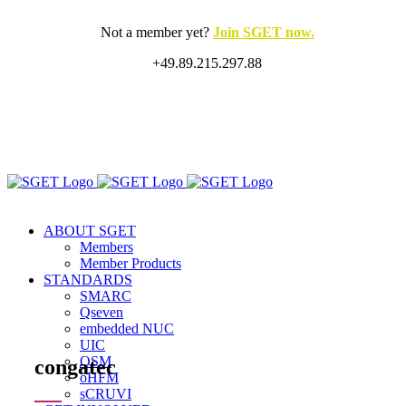
Skip
to
Not a member yet?
Join SGET now.
content
+49.89.215.297.88
X
LinkedIn
Rss
ABOUT SGET
Members
Member Products
STANDARDS
SMARC
Qseven
embedded NUC
UIC
OSM
congatec
oHFM
sCRUVI