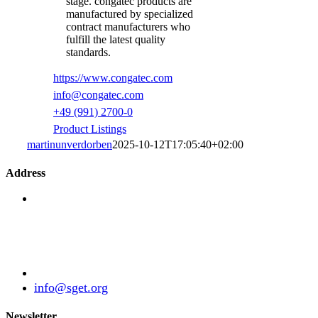
stage. congatec products are
manufactured by specialized
contract manufacturers who
fulfill the latest quality
standards.
https://www.congatec.com
info@congatec.com
+49 (991) 2700-0
Product Listings
martinunverdorben
2025-10-12T17:05:40+02:00
Address
Standardization Group for Embedded Technologies
e.V.
Julius-Haerlin-Straße 21
82131 Gauting
Germany
+49 (89) 21529788
info@sget.org
Newsletter