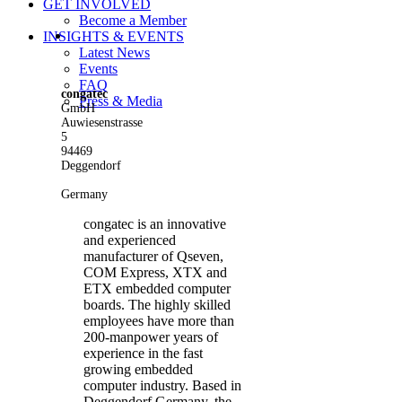
GET INVOLVED
Become a Member
View
INSIGHTS & EVENTS
Larger
Latest News
Image
Events
FAQ
congatec
Press & Media
GmbH
Auwiesenstrasse
5
94469
Deggendorf
Germany
congatec is an innovative
and experienced
manufacturer of Qseven,
COM Express, XTX and
ETX embedded computer
boards. The highly skilled
employees have more than
200-manpower years of
experience in the fast
growing embedded
computer industry. Based in
Deggendorf Germany, the