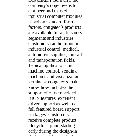
company’s objective is to
engineer and market
industrial computer modules
based on standard form
factors. congatec’s products
are available for all business
segments and industries.
Customers can be found in
industrial control, medical,
automotive supplies, aircraft
and transportation fields.
Typical applications are
machine control, vending
machines and visualization
terminals. congatec’s main
know-how includes the
support of our embedded
BIOS features, excellent
driver support as well as
full-featured board support
packages. Customers
receive complete product
lifecycle support starting
early during the design-in