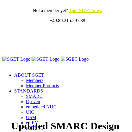
Skip
to
Not a member yet?
Join SGET now.
content
+49.89.215.297.88
X
LinkedIn
Rss
ABOUT SGET
Members
Member Products
STANDARDS
SMARC
Qseven
embedded NUC
UIC
OSM
oHFM
Updated SMARC Design
sCRUVI