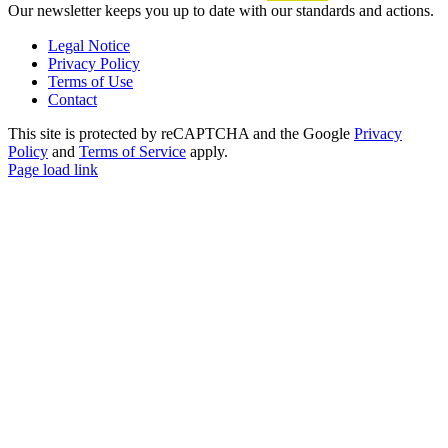
Our newsletter keeps you up to date with our standards and actions.
Legal Notice
Privacy Policy
Terms of Use
Contact
This site is protected by reCAPTCHA and the Google
Privacy
Policy
and
Terms of Service
apply.
Page load link
Go
to
Top