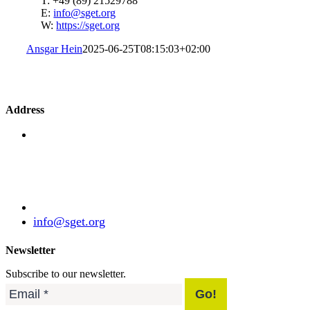
T: +49 (89) 21529788
E:
info@sget.org
W:
https://sget.org
Ansgar Hein
2025-06-25T08:15:03+02:00
Address
Standardization Group for Embedded Technologies
e.V.
Julius-Haerlin-Straße 21
82131 Gauting
Germany
+49 (89) 21529788
info@sget.org
Newsletter
Subscribe to our newsletter.