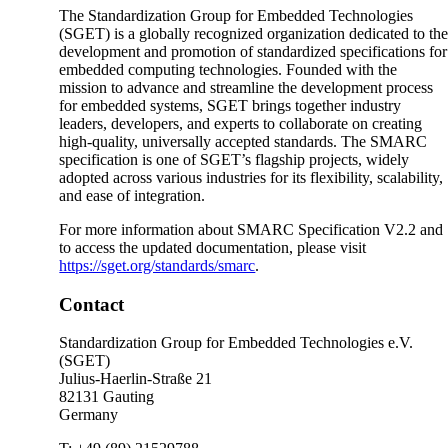
The Standardization Group for Embedded Technologies
(SGET) is a globally recognized organization dedicated to th
development and promotion of standardized specifications for
embedded computing technologies. Founded with the
mission to advance and streamline the development process
for embedded systems, SGET brings together industry
leaders, developers, and experts to collaborate on creating
high-quality, universally accepted standards. The SMARC
specification is one of SGET’s flagship projects, widely
adopted across various industries for its flexibility, scalability,
and ease of integration.
For more information about SMARC Specification V2.2 and
to access the updated documentation, please visit
https://sget.org/standards/smarc
.
Contact
Standardization Group for Embedded Technologies e.V.
(SGET)
Julius-Haerlin-Straße 21
82131 Gauting
Germany