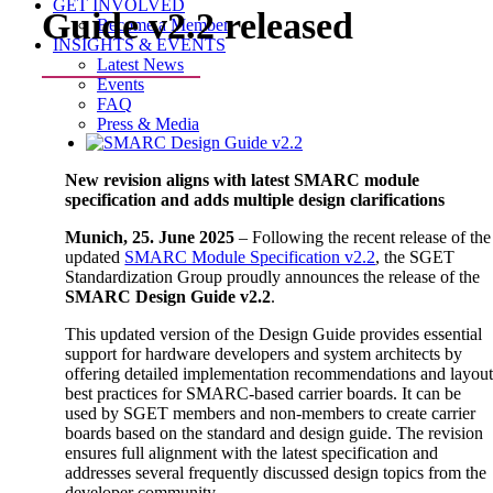
GET INVOLVED
Guide v2.2 released
Become a Member
INSIGHTS & EVENTS
Latest News
Events
FAQ
Press & Media
View
Larger
New revision aligns with latest SMARC module
Image
specification and adds multiple design clarifications
Munich, 25. June 2025
– Following the recent release of the
updated
SMARC Module Specification v2.2
, the SGET
Standardization Group proudly announces the release of the
SMARC Design Guide v2.2
.
This updated version of the Design Guide provides essential
support for hardware developers and system architects by
offering detailed implementation recommendations and layou
best practices for SMARC-based carrier boards. It can be
used by SGET members and non-members to create carrier
boards based on the standard and design guide. The revision
ensures full alignment with the latest specification and
addresses several frequently discussed design topics from the
developer community.