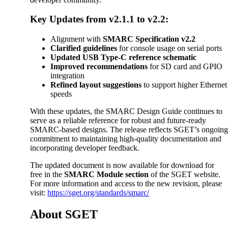
Key Updates from v2.1.1 to v2.2:
Alignment with
SMARC Specification v2.2
Clarified guidelines
for console usage on serial ports
Updated USB Type-C reference schematic
Improved recommendations
for SD card and GPIO
integration
Refined layout suggestions
to support higher Ethernet
speeds
With these updates, the SMARC Design Guide continues to
serve as a reliable reference for robust and future-ready
SMARC-based designs. The release reflects SGET’s ongoin
commitment to maintaining high-quality documentation and
incorporating developer feedback.
The updated document is now available for download for
free in the
SMARC Module section
of the SGET website.
For more information and access to the new revision, please
visit:
https://sget.org/standards/smarc/
About SGET