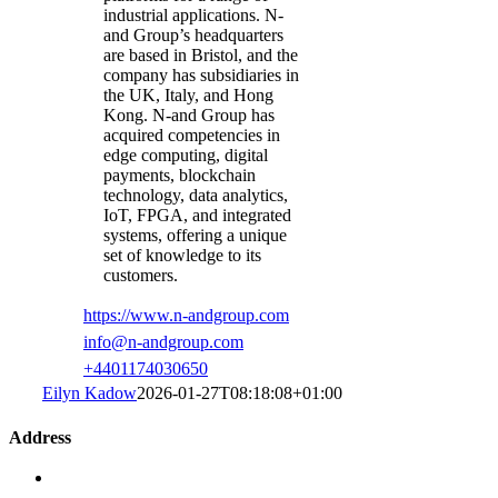
industrial applications. N-
and Group’s headquarters
are based in Bristol, and the
company has subsidiaries in
the UK, Italy, and Hong
Kong. N-and Group has
acquired competencies in
edge computing, digital
payments, blockchain
technology, data analytics,
IoT, FPGA, and integrated
systems, offering a unique
set of knowledge to its
customers.
https://www.n-andgroup.com
info@n-andgroup.com
+4401174030650
Eilyn Kadow
2026-01-27T08:18:08+01:00
Address
Standardization Group for Embedded Technologies