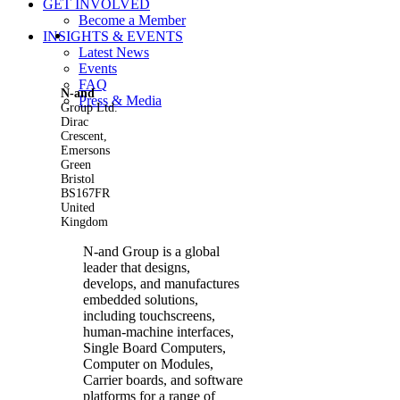
GET INVOLVED
Become a Member
View
INSIGHTS & EVENTS
Larger
Latest News
Image
Events
FAQ
N-and
Press & Media
Group Ltd.
Dirac
Crescent,
Emersons
Green
Bristol
BS167FR
United
Kingdom
N-and Group is a global
leader that designs,
develops, and manufactures
embedded solutions,
including touchscreens,
human-machine interfaces,
Single Board Computers,
Computer on Modules,
Carrier boards, and software
platforms for a range of