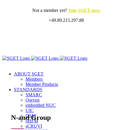
Skip
to
Not a member yet?
Join SGET now.
content
+49.89.215.297.88
X
LinkedIn
Rss
ABOUT SGET
Members
Member Products
STANDARDS
SMARC
Qseven
embedded NUC
UIC
OSM
N-and Group
oHFM
sCRUVI