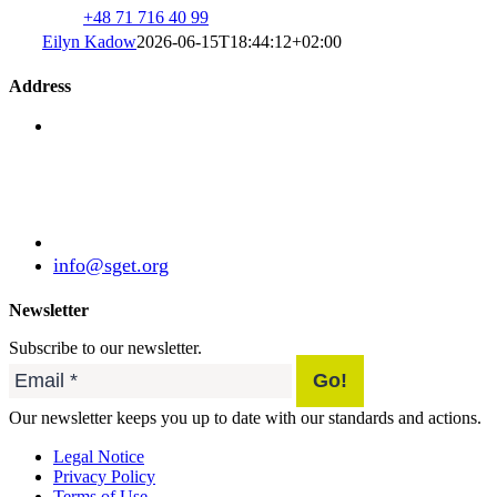
+48 71 716 40 99
Eilyn Kadow
2026-06-15T18:44:12+02:00
Address
Standardization Group for Embedded Technologies
e.V.
Julius-Haerlin-Straße 21
82131 Gauting
Germany
+49 (89) 21529788
info@sget.org
Newsletter
Subscribe to our newsletter.
Our newsletter keeps you up to date with our standards and actions.
Legal Notice
Privacy Policy
Terms of Use