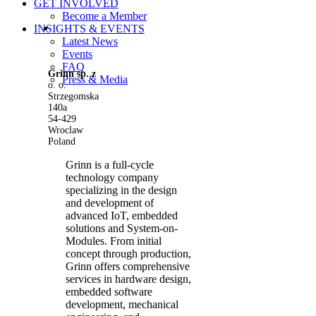
GET INVOLVED
Become a Member
View
INSIGHTS & EVENTS
Larger
Latest News
Image
Events
FAQ
Grinn sp. z
Press & Media
o. o.
Strzegomska
140a
54-429
Wroclaw
Poland
Grinn is a full-cycle
technology company
specializing in the design
and development of
advanced IoT, embedded
solutions and System-on-
Modules. From initial
concept through production,
Grinn offers comprehensive
services in hardware design,
embedded software
development, mechanical