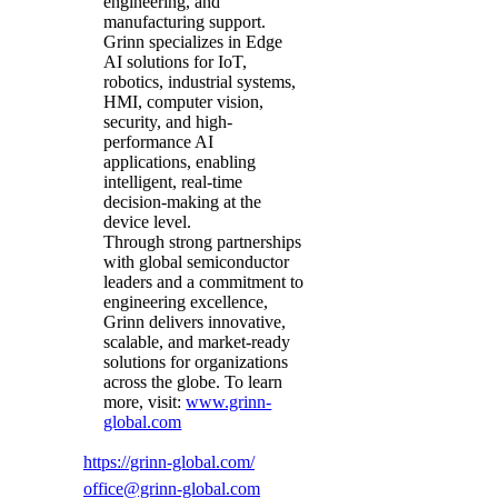
engineering, and
manufacturing support.
Grinn specializes in Edge
AI solutions for IoT,
robotics, industrial systems,
HMI, computer vision,
security, and high-
performance AI
applications, enabling
intelligent, real-time
decision-making at the
device level.
Through strong partnerships
with global semiconductor
leaders and a commitment to
engineering excellence,
Grinn delivers innovative,
scalable, and market-ready
solutions for organizations
across the globe. To learn
more, visit:
www.grinn-
global.com
https://grinn-global.com/
office@grinn-global.com