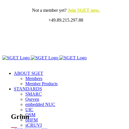
Skip
to
Not a member yet?
Join SGET now.
content
+49.89.215.297.88
X
LinkedIn
Rss
ABOUT SGET
Members
Member Products
STANDARDS
SMARC
Qseven
embedded NUC
UIC
OSM
Grinn
oHFM
sCRUVI