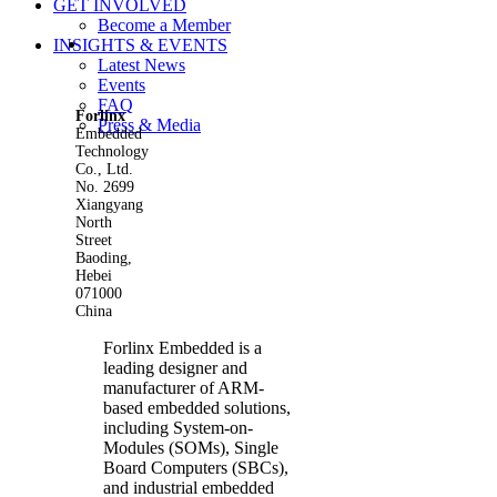
GET INVOLVED
Become a Member
View
INSIGHTS & EVENTS
Larger
Latest News
Image
Events
FAQ
Forlinx
Press & Media
Embedded
Technology
Co., Ltd.
No. 2699
Xiangyang
North
Street
Baoding,
Hebei
071000
China
Forlinx Embedded is a
leading designer and
manufacturer of ARM-
based embedded solutions,
including System-on-
Modules (SOMs), Single
Board Computers (SBCs),
and industrial embedded