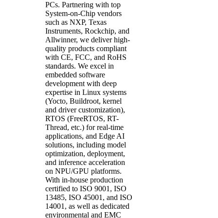
PCs. Partnering with top
System-on-Chip vendors
such as NXP, Texas
Instruments, Rockchip, and
Allwinner, we deliver high-
quality products compliant
with CE, FCC, and RoHS
standards.
We excel in
embedded software
development with deep
expertise in Linux systems
(Yocto, Buildroot, kernel
and driver customization),
RTOS (FreeRTOS, RT-
Thread, etc.) for real-time
applications, and Edge AI
solutions, including model
optimization, deployment,
and inference acceleration
on NPU/GPU platforms
.
With in-house production
certified to ISO 9001, ISO
13485, ISO 45001, and ISO
14001, as well as dedicated
environmental and EMC