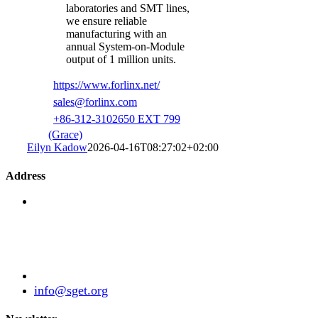
laboratories and SMT lines,
we ensure reliable
manufacturing with an
annual System-on-Module
output of 1 million units.
https://www.forlinx.net/
sales@forlinx.com
+86-312-3102650 EXT 799
(Grace)
Eilyn Kadow
2026-04-16T08:27:02+02:00
Address
Standardization Group for Embedded Technologies
e.V.
Julius-Haerlin-Straße 21
82131 Gauting
Germany
+49 (89) 21529788
info@sget.org