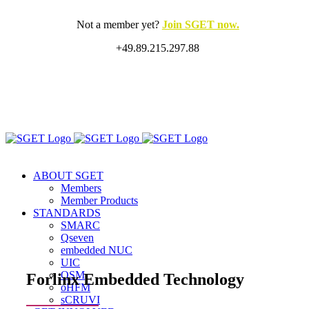
Skip
to
Not a member yet?
Join SGET now.
content
+49.89.215.297.88
X
LinkedIn
Rss
ABOUT SGET
Members
Member Products
STANDARDS
SMARC
Qseven
embedded NUC
UIC
OSM
Forlinx Embedded Technology
oHFM
sCRUVI