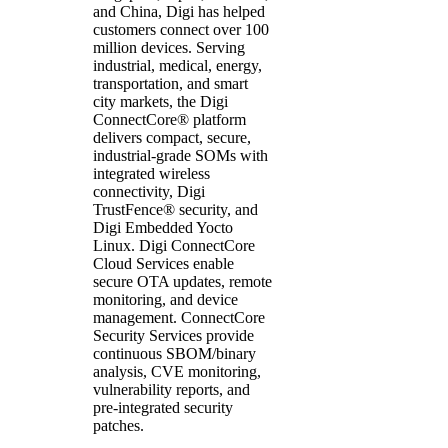
and China, Digi has helped
customers connect over 100
million devices. Serving
industrial, medical, energy,
transportation, and smart
city markets, the Digi
ConnectCore® platform
delivers compact, secure,
industrial-grade SOMs with
integrated wireless
connectivity, Digi
TrustFence® security, and
Digi Embedded Yocto
Linux. Digi ConnectCore
Cloud Services enable
secure OTA updates, remote
monitoring, and device
management. ConnectCore
Security Services provide
continuous SBOM/binary
analysis, CVE monitoring,
vulnerability reports, and
pre-integrated security
patches.