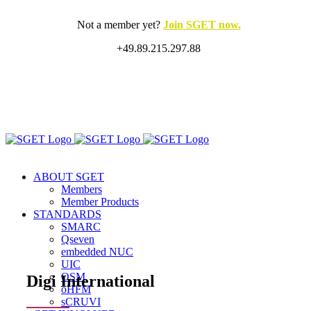
Skip
to
Not a member yet?
Join SGET now.
content
+49.89.215.297.88
X
LinkedIn
Rss
ABOUT SGET
Members
Member Products
STANDARDS
SMARC
Qseven
embedded NUC
UIC
OSM
Digi International
oHFM
sCRUVI