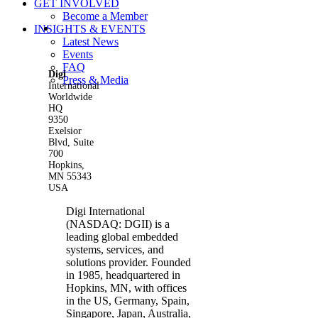
GET INVOLVED
Become a Member
View
INSIGHTS & EVENTS
Larger
Latest News
Image
Events
FAQ
Digi
Press & Media
International
Worldwide
HQ
9350
Exelsior
Blvd, Suite
700
Hopkins,
MN 55343
USA
Digi International
(NASDAQ: DGII) is a
leading global embedded
systems, services, and
solutions provider. Founded
in 1985, headquartered in
Hopkins, MN, with offices
in the US, Germany, Spain,
Singapore, Japan, Australia,