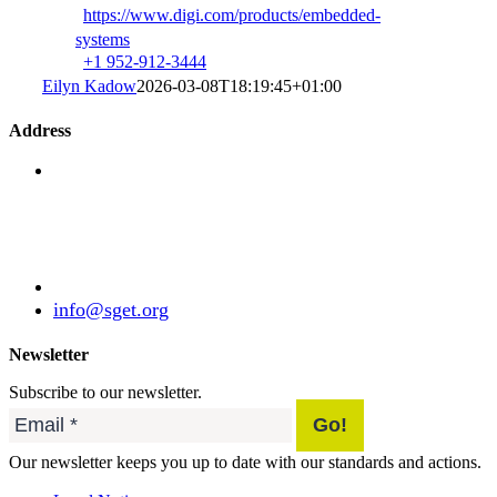
https://www.digi.com/products/embedded-
systems
+1 952-912-3444
Eilyn Kadow
2026-03-08T18:19:45+01:00
Address
Standardization Group for Embedded Technologies
e.V.
Julius-Haerlin-Straße 21
82131 Gauting
Germany
+49 (89) 21529788
info@sget.org
Newsletter
Subscribe to our newsletter.
Our newsletter keeps you up to date with our standards and actions.