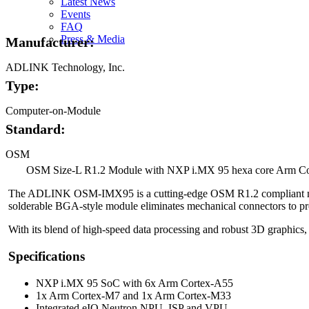
Latest News
Image
Events
FAQ
Press & Media
Manufacturer:
ADLINK Technology, Inc.
Type:
Computer-on-Module
Standard:
OSM
OSM Size-L R1.2 Module with NXP i.MX 95 hexa core Arm C
The ADLINK OSM-IMX95 is a cutting-edge OSM R1.2 compliant modul
solderable BGA-style module eliminates mechanical connectors to prov
With its blend of high-speed data processing and robust 3D graphics,
Specifications
NXP i.MX 95 SoC with 6x Arm Cortex-A55
1x Arm Cortex-M7 and 1x Arm Cortex-M33
Integrated eIQ Neutron NPU, ISP and VPU