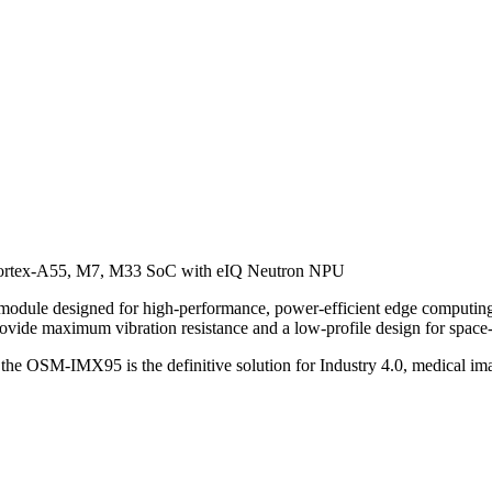
ortex-A55, M7, M33 SoC with eIQ Neutron NPU
e designed for high-performance, power-efficient edge computing.
ide maximum vibration resistance and a low-profile design for space-c
 the OSM-IMX95 is the definitive solution for Industry 4.0, medical ima