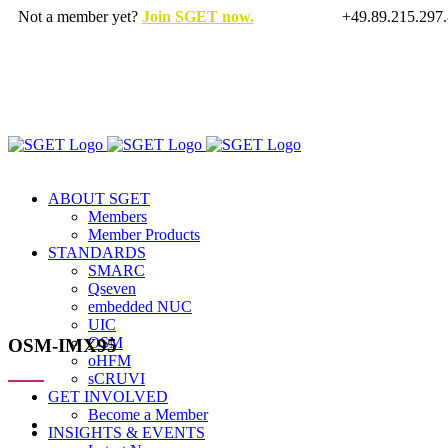
Skip
Not a member yet?
Join SGET now.
+49.89.215.297
to
X
LinkedIn
Rss
content
ABOUT SGET
Members
Member Products
STANDARDS
SMARC
Qseven
embedded NUC
UIC
OSM
OSM-IMX95
oHFM
sCRUVI
GET INVOLVED
Become a Member
View
INSIGHTS & EVENTS
Larger