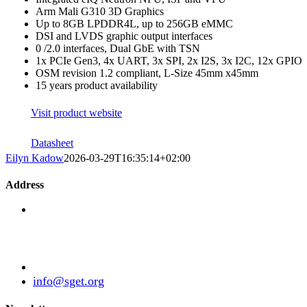
Arm Mali G310 3D Graphics
Up to 8GB LPDDR4L, up to 256GB eMMC
DSI and LVDS graphic output interfaces
0 /2.0 interfaces, Dual GbE with TSN
1x PCIe Gen3, 4x UART, 3x SPI, 2x I2S, 3x I2C, 12x GPIO
OSM revision 1.2 compliant, L-Size 45mm x45mm
15 years product availability
Visit product website
Datasheet
Eilyn Kadow
2026-03-29T16:35:14+02:00
Address
Standardization Group for Embedded Technologies e.V
Julius-Haerlin-Straße 21
82131 Gauting
Germany
+49 (89) 21529788
info@sget.org