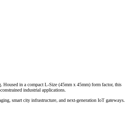
 Housed in a compact L-Size (45mm x 45mm) form factor, this
onstrained industrial applications.
ging, smart city infrastructure, and next-generation IoT gateways.